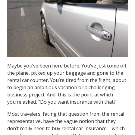
Maybe you’ve been here before. You’ve just come off
the plane, picked up your baggage and gone to the
rental car counter. You’re tired from the flight, about
to begin an ambitious vacation or a challenging
business project. And, this is the point at which
you’re asked, “Do you want insurance with that?”
Most travelers, facing that question from the rental
representative, have the vague notion that they
don’t really need to buy rental car insurance – which