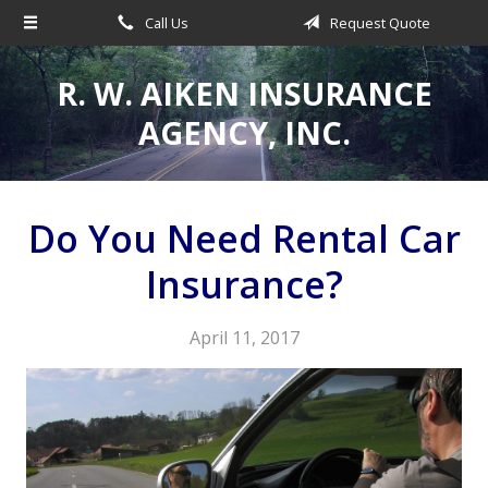
Call Us
Request Quote
About Us
Request a Quote
R. W. AIKEN INSURANCE
Insurance
AGENCY, INC.
Service
Make a Payment
Do You Need Rental Car
Contact
Insurance?
Blog
April 11, 2017