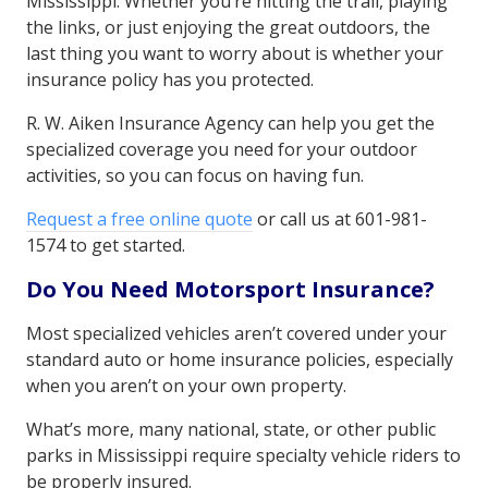
Mississippi. Whether you’re hitting the trail, playing
the links, or just enjoying the great outdoors, the
last thing you want to worry about is whether your
insurance policy has you protected.
R. W. Aiken Insurance Agency can help you get the
specialized coverage you need for your outdoor
activities, so you can focus on having fun.
Request a free online quote
or call us at 601-981-
1574 to get started.
Do You Need Motorsport Insurance?
Most specialized vehicles aren’t covered under your
standard auto or home insurance policies, especially
when you aren’t on your own property.
What’s more, many national, state, or other public
parks in Mississippi require specialty vehicle riders to
be properly insured.