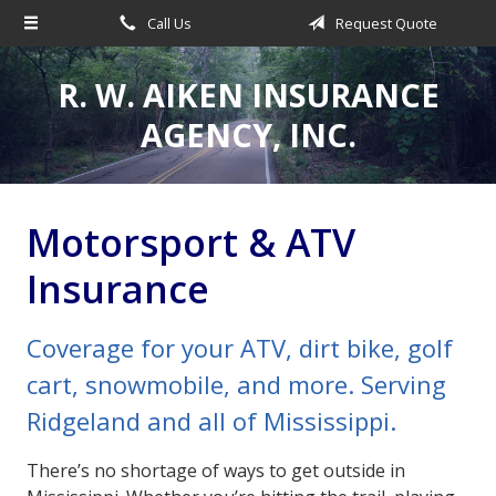
Call Us
Request Quote
About Us
Request a Quote
R. W. AIKEN INSURANCE
Insurance
AGENCY, INC.
Service
Make a Payment
Motorsport & ATV
Contact
Insurance
Blog
Coverage for your ATV, dirt bike, golf
cart, snowmobile, and more. Serving
Ridgeland and all of Mississippi.
There’s no shortage of ways to get outside in