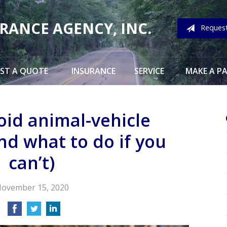
URANCE AGENCY, INC.
Reques
ST A QUOTE
INSURANCE
SERVICE
MAKE A P
oid animal-vehicle
and what to do if you
can’t)
ovember 15, 2020