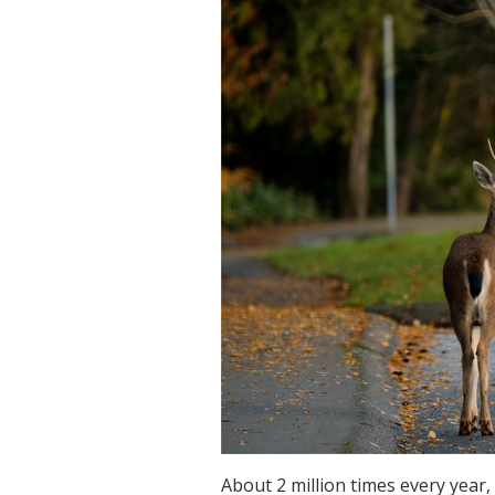
About 2 million times every year,