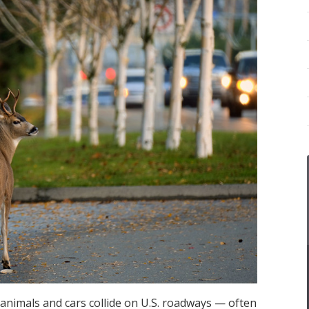
 animals and cars collide on U.S. roadways — often