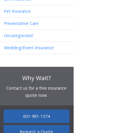
Pet Insurance
Preventative Care
Uncategorized
Wedding/Event Insurance
Why Wait?
Contact us for a free insurance
quote now.
601-981-1574
Request a Quote