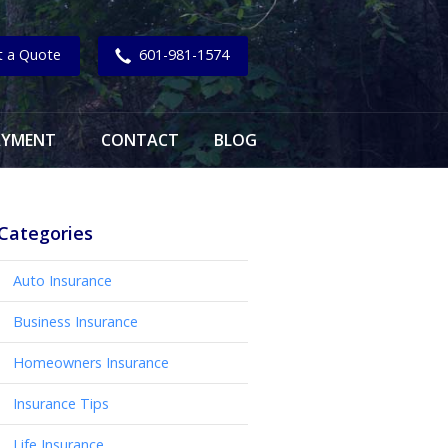
t a Quote
601-981-1574
AYMENT
CONTACT
BLOG
Categories
Auto Insurance
Business Insurance
Homeowners Insurance
Insurance Tips
Life Insurance