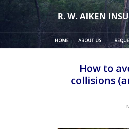
About Us
R. W. AIKEN INS
Request a Quote
Insurance
HOME
ABOUT US
REQUE
Service
Make a Payment
How to av
Contact
collisions (
Blog
N