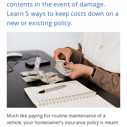
contents in the event of damage.
Learn 5 ways to keep costs down on a
new or existing policy.
Much like paying for routine maintenance of a
vehicle, your homeowner’s insurance policy is meant