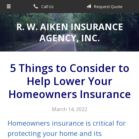
Call Us
Request Quote
About Us
Request a Quote
R. W. AIKEN INSURANCE
Insurance
AGENCY, INC.
Service
Make a Payment
5 Things to Consider to
Contact
Help Lower Your
Blog
Homeowners Insurance
March 14, 2022
Homeowners insurance is critical for
protecting your home and its