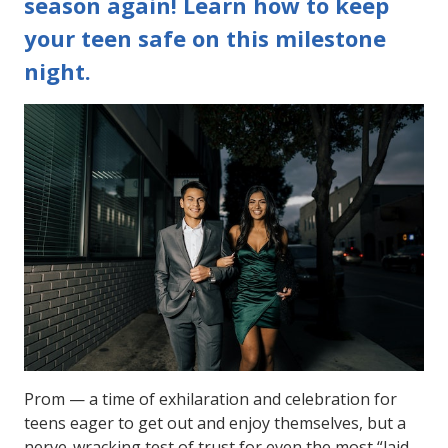
season again! Learn how to keep
your teen safe on this milestone
night.
Prom — a time of exhilaration and celebration for
teens eager to get out and enjoy themselves, but a
nerve-wracking test of trust for even the most “laid