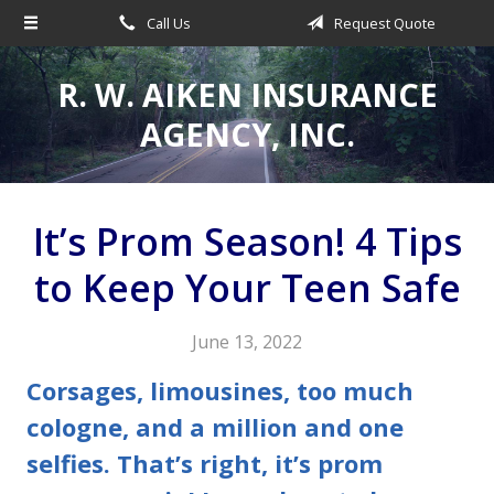
Call Us
Request Quote
About Us
Request a Quote
R. W. AIKEN INSURANCE
Insurance
AGENCY, INC.
Service
Make a Payment
It’s Prom Season! 4 Tips
Contact
to Keep Your Teen Safe
Blog
June 13, 2022
Corsages, limousines, too much
cologne, and a million and one
selfies. That’s right, it’s prom