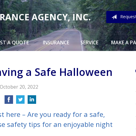
URANCE AGENCY, INC.
Reques
ST A QUOTE
INSURANCE
SERVICE
MAKE A P
aving a Safe Halloween
October 20, 2022
t here – Are you ready for a safe,
e safety tips for an enjoyable night