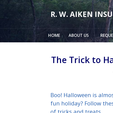
About Us
R. W. AIKEN INS
Request a Quote
Insurance
HOME
ABOUT US
REQUE
Service
Make a Payment
The Trick to H
Contact
Blog
Boo! Halloween is almos
fun holiday? Follow thes
of tricks and treats.