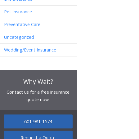
Pet Insurance
Preventative Care
Uncategorized
Wedding/Event Insurance
Why Wait?
Contact us for a free insurance
quote now.
601-981-1574
Request a Quote