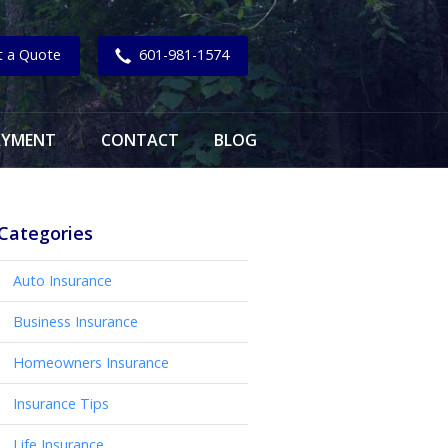
t a Quote
601-981-1574
AYMENT
CONTACT
BLOG
Categories
Auto Insurance
Business Insurance
Homeowners Insurance
Insurance Tips
Life Insurance